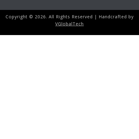
Copyright ©
2026. All Rights Reserved | Handcrafted by
VGlobalTech