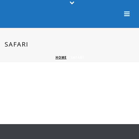
SAFARI
HOME
/
SAFARI