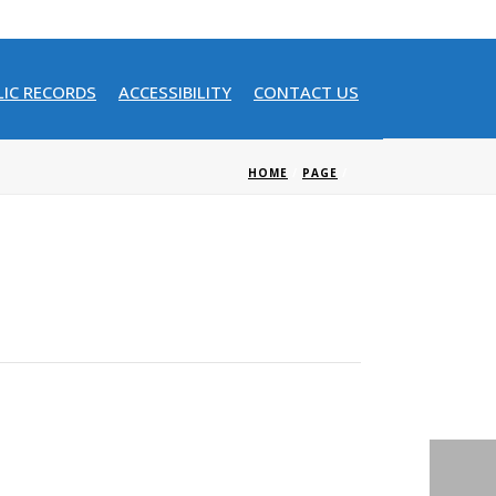
LIC RECORDS
ACCESSIBILITY
CONTACT US
HOME
/
PAGE
/