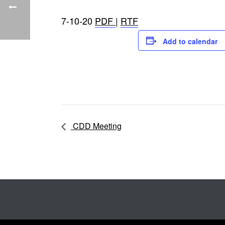
7-10-20
PDF
|
RTF
Add to calendar
CDD Meeting