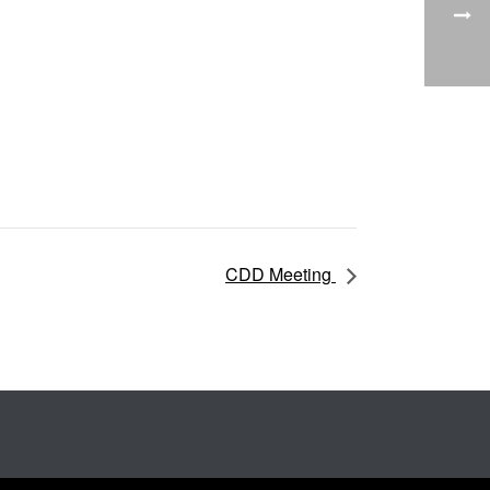
CDD Meeting