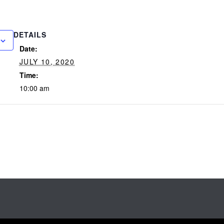
DETAILS
Date:
JULY 10, 2020
Time:
10:00 am