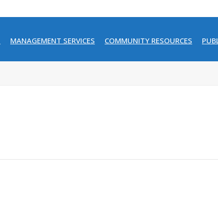
N
MANAGEMENT SERVICES
COMMUNITY RESOURCES
PUB