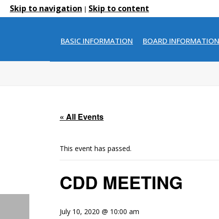
Skip to navigation
Skip to content
|
BASIC INFORMATION
BOARD INFORMATIO
« All Events
This event has passed.
CDD MEETING
July 10, 2020 @ 10:00 am