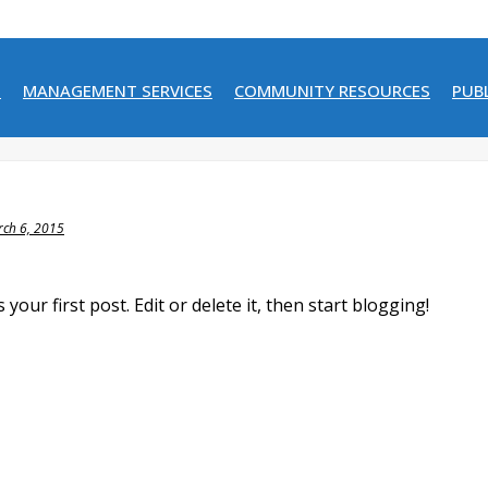
N
MANAGEMENT SERVICES
COMMUNITY RESOURCES
PUB
ch 6, 2015
our first post. Edit or delete it, then start blogging!