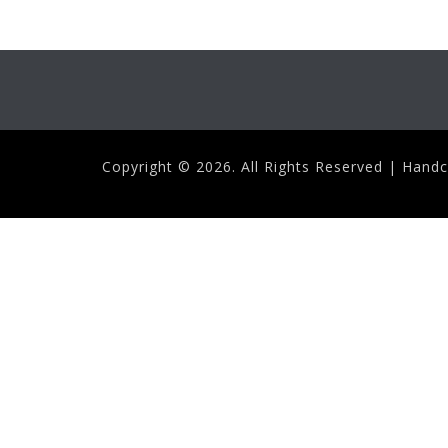
Copyright ©
2026. All Rights Reserved | Hand