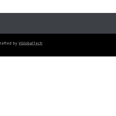
crafted by
VGlobalTech