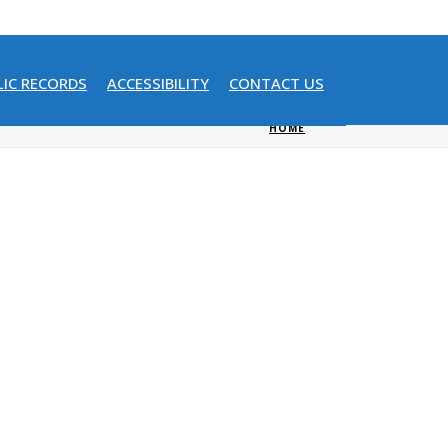
LIC RECORDS
ACCESSIBILITY
CONTACT US
HOME
/