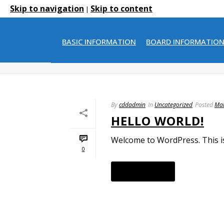
Skip to navigation
Skip to content
|
ARCHIVES
BASIC INFORMATION
BOARD INFORMATIO
Monthly Archive for: "March, 2015"
By
cddadmin
In
Uncategorized
Posted
Mar
HELLO WORLD!
Welcome to WordPress. This is y
0
READ MORE